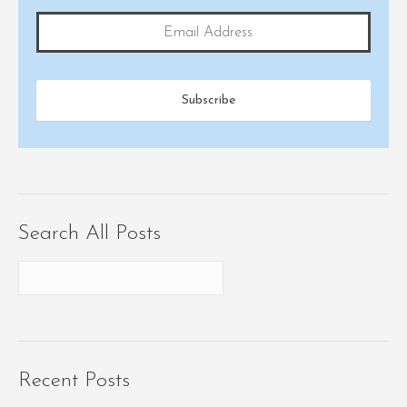
Search All Posts
Recent Posts