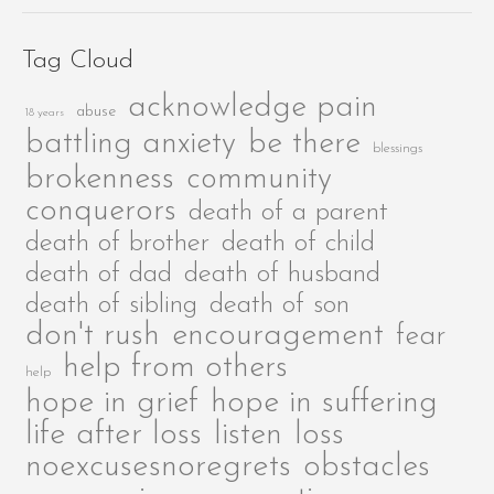
Tag Cloud
acknowledge pain
abuse
18 years
be there
battling anxiety
blessings
brokenness
community
conquerors
death of a parent
death of brother
death of child
death of dad
death of husband
death of sibling
death of son
encouragement
don't rush
fear
help from others
help
hope in grief
hope in suffering
life after loss
listen
loss
noexcusesnoregrets
obstacles