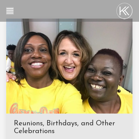
Reunions, Birthdays, and Other
Celebrations