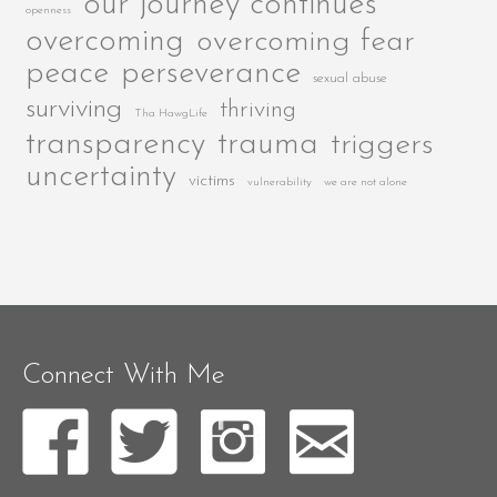
our journey continues
openness
overcoming
overcoming fear
peace
perseverance
sexual abuse
surviving
thriving
Tha HawgLife
transparency
trauma
triggers
uncertainty
victims
vulnerability
we are not alone
Connect With Me