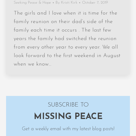
Seeking Peace & Hope
By
Kristi Kirk
October 7, 2019
The girls and I love when it is time for the
family reunion on their dad’s side of the
family each time it occurs . The last few
years the family had switched the reunion
from every other year to every year. We all
look forward to the first weekend in August
when we know…
SUBSCRIBE TO
MISSING PEACE
Get a weekly email with my latest blog posts!