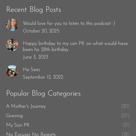
Recent Blog Posts
Would love for you to listen to this podcast :)
October 20, 2025
Happy birthday to my son PK on what would have
been his 28th birthday
June 3, 2023
He Sees
September 12, 2022
Popular Blog Categories
A Mother's Journey
(20)
Grieving
(27)
My Son PK
(11)
No Excuses No Regrets
(18)