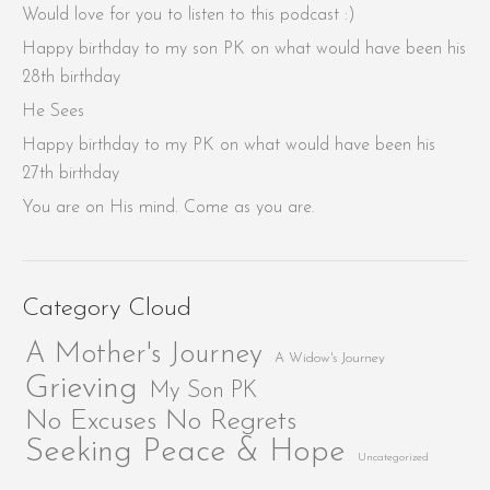
Would love for you to listen to this podcast :)
Happy birthday to my son PK on what would have been his
28th birthday
He Sees
Happy birthday to my PK on what would have been his
27th birthday
You are on His mind. Come as you are.
Category Cloud
A Mother's Journey
A Widow's Journey
Grieving
My Son PK
No Excuses No Regrets
Seeking Peace & Hope
Uncategorized