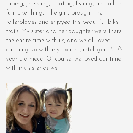
tubing, jet skiing, boating, fishing, and all the
fun lake things. The girls brought their
rollerblades and enjoyed the beautiful bike
trails. My sister and her daughter were there
the entire time with us, and we all loved
catching up with my excited, intelligent 2 1/2
year old niece!! Of course, we loved our time
with my sister as well!!