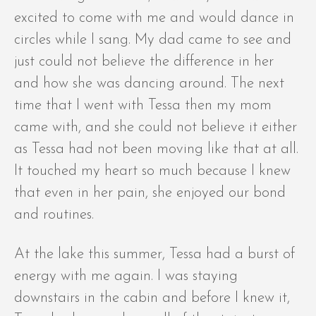
excited to come with me and would dance in
circles while I sang. My dad came to see and
just could not believe the difference in her
and how she was dancing around. The next
time that I went with Tessa then my mom
came with, and she could not believe it either
as Tessa had not been moving like that at all.
It touched my heart so much because I knew
that even in her pain, she enjoyed our bond
and routines.
At the lake this summer, Tessa had a burst of
energy with me again. I was staying
downstairs in the cabin and before I knew it,