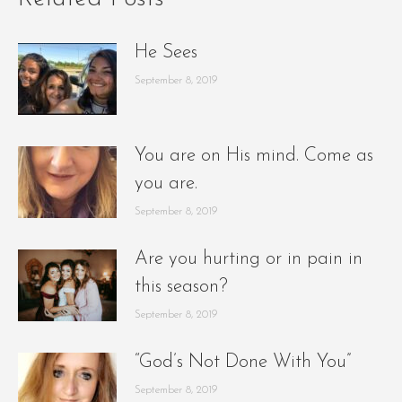
He Sees
September 8, 2019
You are on His mind. Come as
you are.
September 8, 2019
Are you hurting or in pain in
this season?
September 8, 2019
“God’s Not Done With You”
September 8, 2019