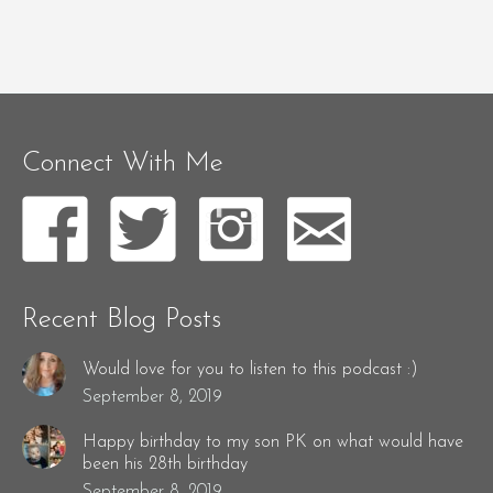
Connect With Me
Recent Blog Posts
Would love for you to listen to this podcast :)
September 8, 2019
Happy birthday to my son PK on what would have
been his 28th birthday
September 8, 2019