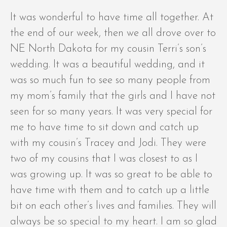
It was wonderful to have time all together. At
the end of our week, then we all drove over to
NE North Dakota for my cousin Terri’s son’s
wedding. It was a beautiful wedding, and it
was so much fun to see so many people from
my mom’s family that the girls and I have not
seen for so many years. It was very special for
me to have time to sit down and catch up
with my cousin’s Tracey and Jodi. They were
two of my cousins that I was closest to as I
was growing up. It was so great to be able to
have time with them and to catch up a little
bit on each other’s lives and families. They will
always be so special to my heart. I am so glad