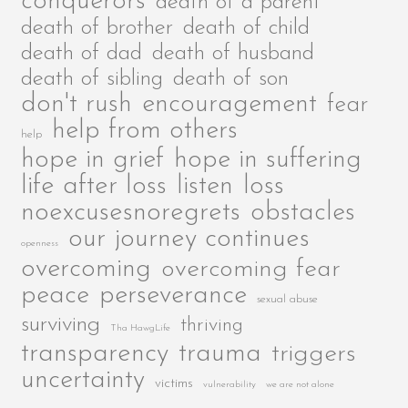
conquerors
death of a parent
death of brother
death of child
death of dad
death of husband
death of sibling
death of son
encouragement
don't rush
fear
help from others
help
hope in grief
hope in suffering
life after loss
listen
loss
noexcusesnoregrets
obstacles
our journey continues
openness
overcoming
overcoming fear
peace
perseverance
sexual abuse
surviving
thriving
Tha HawgLife
transparency
trauma
triggers
uncertainty
victims
vulnerability
we are not alone