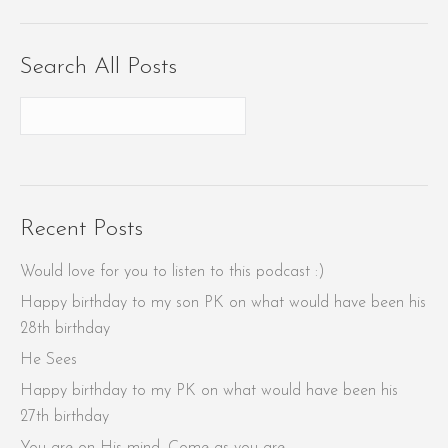
Search All Posts
Recent Posts
Would love for you to listen to this podcast :)
Happy birthday to my son PK on what would have been his
28th birthday
He Sees
Happy birthday to my PK on what would have been his
27th birthday
You are on His mind. Come as you are.