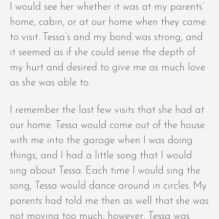
I would see her whether it was at my parents’
home, cabin, or at our home when they came
to visit. Tessa’s and my bond was strong, and
it seemed as if she could sense the depth of
my hurt and desired to give me as much love
as she was able to.
I remember the last few visits that she had at
our home. Tessa would come out of the house
with me into the garage when I was doing
things, and I had a little song that I would
sing about Tessa. Each time I would sing the
song, Tessa would dance around in circles. My
parents had told me then as well that she was
not moving too much; however, Tessa was