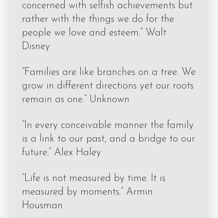
concerned with selfish achievements but
rather with the things we do for the
people we love and esteem.” Walt
Disney
“Families are like branches on a tree. We
grow in different directions yet our roots
remain as one.” Unknown
“In every conceivable manner the family
is a link to our past, and a bridge to our
future.” Alex Haley
“Life is not measured by time. It is
measured by moments.” Armin
Housman