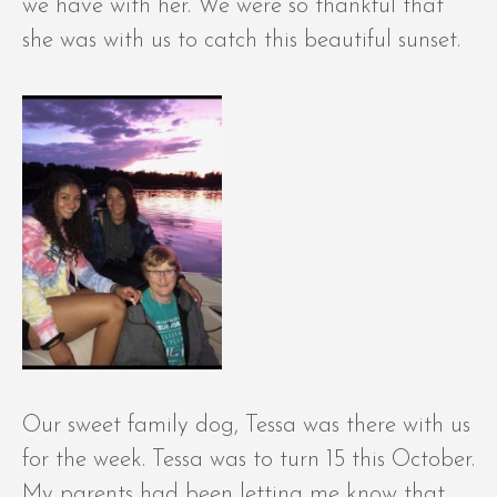
we have with her. We were so thankful that
she was with us to catch this beautiful sunset.
Our sweet family dog, Tessa was there with us
for the week. Tessa was to turn 15 this October.
My parents had been letting me know that