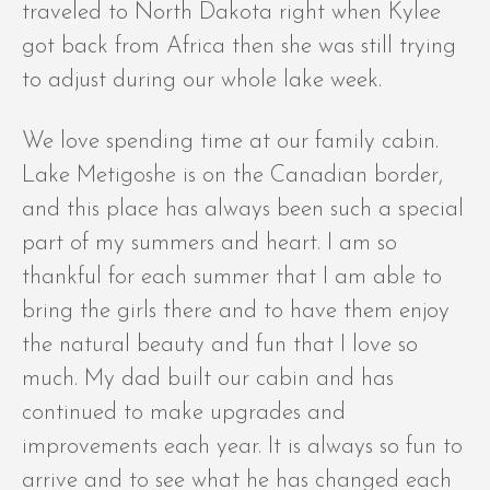
traveled to North Dakota right when Kylee
got back from Africa then she was still trying
to adjust during our whole lake week.
We love spending time at our family cabin.
Lake Metigoshe is on the Canadian border,
and this place has always been such a special
part of my summers and heart. I am so
thankful for each summer that I am able to
bring the girls there and to have them enjoy
the natural beauty and fun that I love so
much. My dad built our cabin and has
continued to make upgrades and
improvements each year. It is always so fun to
arrive and to see what he has changed each