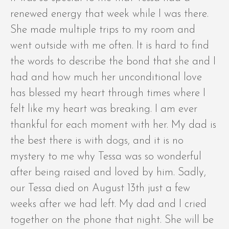
renewed energy that week while I was there.
She made multiple trips to my room and
went outside with me often. It is hard to find
the words to describe the bond that she and I
had and how much her unconditional love
has blessed my heart through times where I
felt like my heart was breaking. I am ever
thankful for each moment with her. My dad is
the best there is with dogs, and it is no
mystery to me why Tessa was so wonderful
after being raised and loved by him. Sadly,
our Tessa died on August 13th just a few
weeks after we had left. My dad and I cried
together on the phone that night. She will be