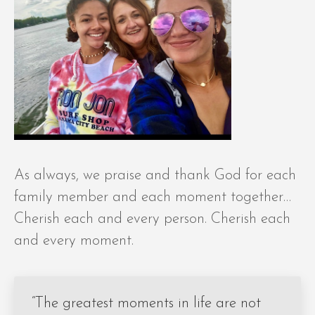
As always, we praise and thank God for each
family member and each moment together…
Cherish each and every person. Cherish each
and every moment.
“The greatest moments in life are not