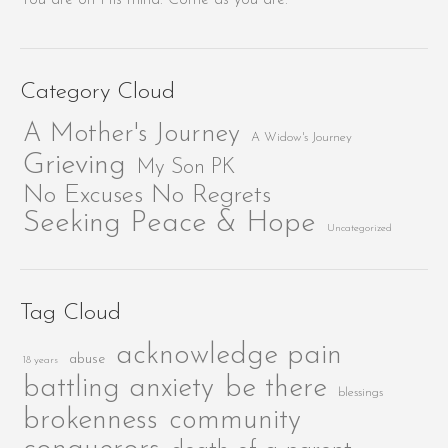
Category Cloud
A Mother's Journey
A Widow's Journey
Grieving
My Son PK
No Excuses No Regrets
Seeking Peace & Hope
Uncategorized
Tag Cloud
acknowledge pain
abuse
18 years
be there
battling anxiety
blessings
brokenness
community