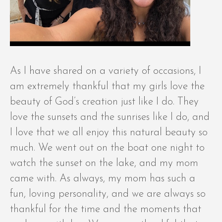
As I have shared on a variety of occasions, I
am extremely thankful that my girls love the
beauty of God’s creation just like I do. They
love the sunsets and the sunrises like I do, and
I love that we all enjoy this natural beauty so
much. We went out on the boat one night to
watch the sunset on the lake, and my mom
came with. As always, my mom has such a
fun, loving personality, and we are always so
thankful for the time and the moments that