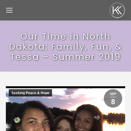
Our Time in North
Dakota: Family, Fun, &
Tessa – Summer 2019
Seeking Peace & Hope
SEP
8