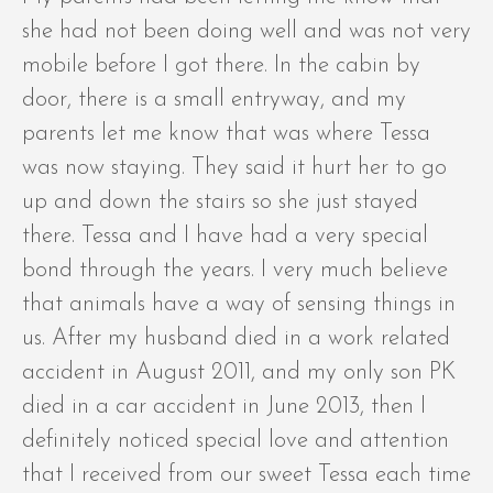
she had not been doing well and was not very
mobile before I got there. In the cabin by
door, there is a small entryway, and my
parents let me know that was where Tessa
was now staying. They said it hurt her to go
up and down the stairs so she just stayed
there. Tessa and I have had a very special
bond through the years. I very much believe
that animals have a way of sensing things in
us. After my husband died in a work related
accident in August 2011, and my only son PK
died in a car accident in June 2013, then I
definitely noticed special love and attention
that I received from our sweet Tessa each time