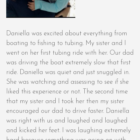
Daniella was excited about everything from
boating to fishing to tubing. My sister and I
went on her first tubing ride with her. Our dad
was driving the boat extremely slow that first
ride. Daniella was quiet and just snuggled in.
She was watching and assessing to see if she
liked this experience or not. The second time
that my sister and I took her then my sister
encouraged our dad to drive faster. Daniella
was right with us and laughed and laughed
and kicked her feet. I was laughing extremely