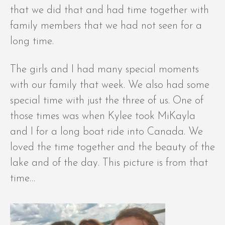
that we did that and had time together with
family members that we had not seen for a
long time.
The girls and I had many special moments
with our family that week. We also had some
special time with just the three of us. One of
those times was when Kylee took MiKayla
and I for a long boat ride into Canada. We
loved the time together and the beauty of the
lake and of the day. This picture is from that
time…