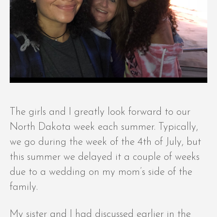
The girls and I greatly look forward to our
North Dakota week each summer. Typically,
we go during the week of the 4th of July, but
this summer we delayed it a couple of weeks
due to a wedding on my mom’s side of the
family.
My sister and I had discussed earlier in the