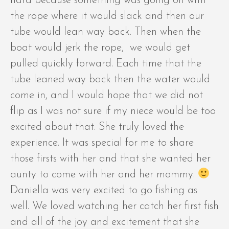
hard because something was going on with
the rope where it would slack and then our
tube would lean way back. Then when the
boat would jerk the rope, we would get
pulled quickly forward. Each time that the
tube leaned way back then the water would
come in, and I would hope that we did not
flip as I was not sure if my niece would be too
excited about that. She truly loved the
experience. It was special for me to share
those firsts with her and that she wanted her
aunty to come with her and her mommy.
Daniella was very excited to go fishing as
well. We loved watching her catch her first fish
and all of the joy and excitement that she