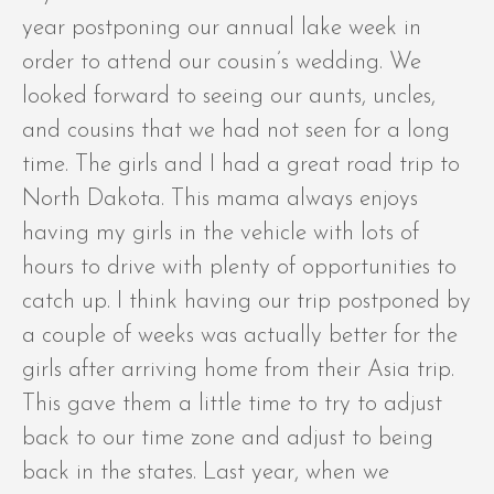
year postponing our annual lake week in
order to attend our cousin’s wedding. We
looked forward to seeing our aunts, uncles,
and cousins that we had not seen for a long
time. The girls and I had a great road trip to
North Dakota. This mama always enjoys
having my girls in the vehicle with lots of
hours to drive with plenty of opportunities to
catch up. I think having our trip postponed by
a couple of weeks was actually better for the
girls after arriving home from their Asia trip.
This gave them a little time to try to adjust
back to our time zone and adjust to being
back in the states. Last year, when we