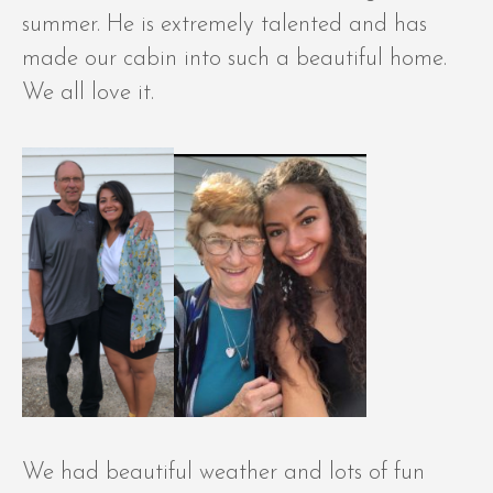
summer. He is extremely talented and has
made our cabin into such a beautiful home.
We all love it.
We had beautiful weather and lots of fun