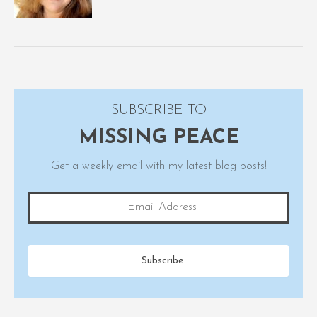
SUBSCRIBE TO
MISSING PEACE
Get a weekly email with my latest blog posts!