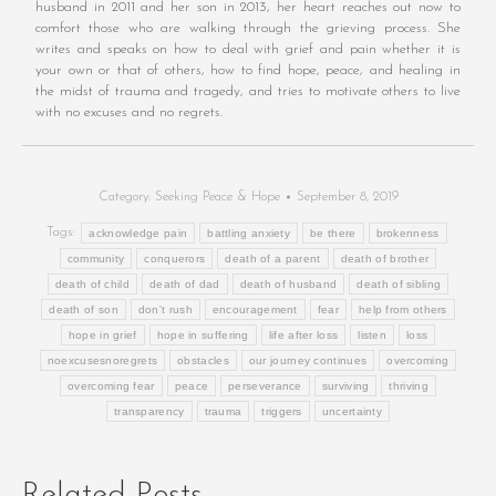
husband in 2011 and her son in 2013, her heart reaches out now to
comfort those who are walking through the grieving process. She
writes and speaks on how to deal with grief and pain whether it is
your own or that of others, how to find hope, peace, and healing in
the midst of trauma and tragedy, and tries to motivate others to live
with no excuses and no regrets.
Category:
Seeking Peace & Hope
September 8, 2019
Tags:
acknowledge pain
battling anxiety
be there
brokenness
community
conquerors
death of a parent
death of brother
death of child
death of dad
death of husband
death of sibling
death of son
don't rush
encouragement
fear
help from others
hope in grief
hope in suffering
life after loss
listen
loss
noexcusesnoregrets
obstacles
our journey continues
overcoming
overcoming fear
peace
perseverance
surviving
thriving
transparency
trauma
triggers
uncertainty
Related Posts