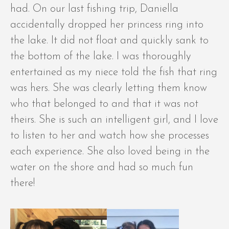
had. On our last fishing trip, Daniella
accidentally dropped her princess ring into
the lake. It did not float and quickly sank to
the bottom of the lake. I was thoroughly
entertained as my niece told the fish that ring
was hers. She was clearly letting them know
who that belonged to and that it was not
theirs. She is such an intelligent girl, and I love
to listen to her and watch how she processes
each experience. She also loved being in the
water on the shore and had so much fun
there!