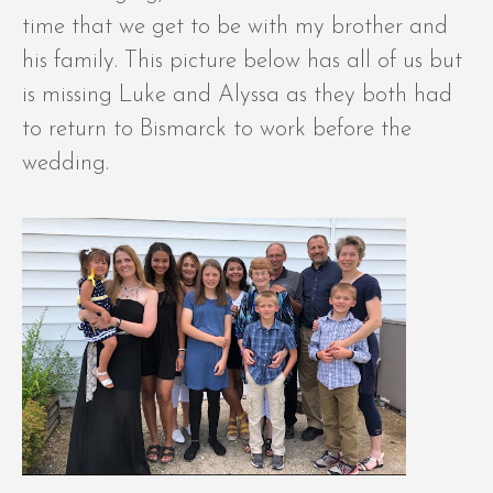
time that we get to be with my brother and
his family. This picture below has all of us but
is missing Luke and Alyssa as they both had
to return to Bismarck to work before the
wedding.