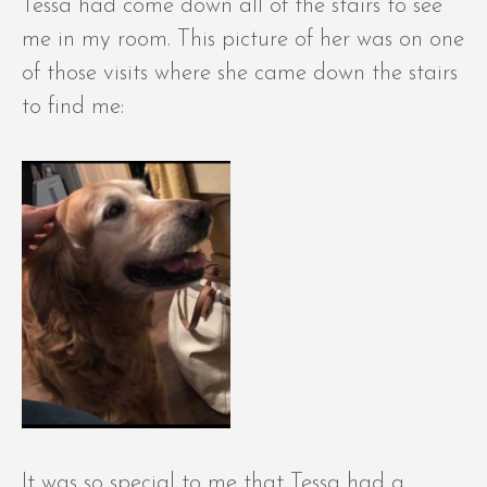
Tessa had come down all of the stairs to see
me in my room. This picture of her was on one
of those visits where she came down the stairs
to find me:
It was so special to me that Tessa had a