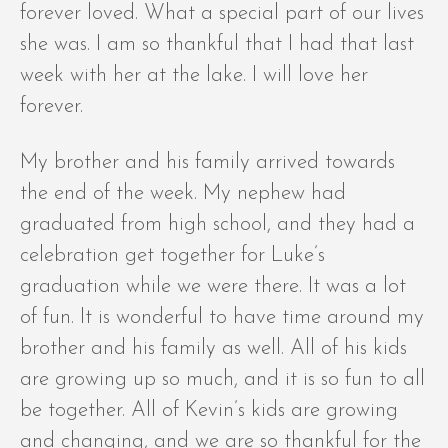
forever loved. What a special part of our lives
she was. I am so thankful that I had that last
week with her at the lake. I will love her
forever.
My brother and his family arrived towards
the end of the week. My nephew had
graduated from high school, and they had a
celebration get together for Luke’s
graduation while we were there. It was a lot
of fun. It is wonderful to have time around my
brother and his family as well. All of his kids
are growing up so much, and it is so fun to all
be together. All of Kevin’s kids are growing
and changing, and we are so thankful for the