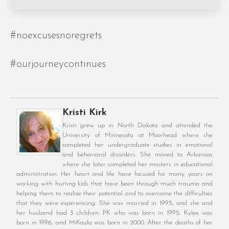
#noexcusesnoregrets
#ourjourneycontinues
Kristi Kirk
Kristi grew up in North Dakota and attended the
University of Minnesota at Moorhead where she
completed her undergraduate studies in emotional
and behavioral disorders. She moved to Arkansas
where she later completed her masters in educational
administration. Her heart and life have focused for many years on
working with hurting kids that have been through much trauma and
helping them to realize their potential and to overcome the difficulties
that they were experiencing. She was married in 1993, and she and
her husband had 3 children: PK who was born in 1995, Kylee was
born in 1996, and MiKayla was born in 2000. After the deaths of her