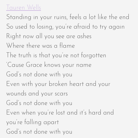
Tauren Wells
Standing in your ruins, feels a lot like the end
So used to losing, you’re afraid to try again
Right now all you see are ashes
Where there was a flame
The truth is that you’re not forgotten
‘Cause Grace knows your name
God’s not done with you
Even with your broken heart and your
wounds and your scars
God’s not done with you
Even when you’re lost and it’s hard and
you’re falling apart
God’s not done with you