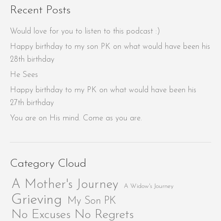
Recent Posts
Would love for you to listen to this podcast :)
Happy birthday to my son PK on what would have been his
28th birthday
He Sees
Happy birthday to my PK on what would have been his
27th birthday
You are on His mind. Come as you are.
Category Cloud
A Mother's Journey
A Widow's Journey
Grieving
My Son PK
No Excuses No Regrets