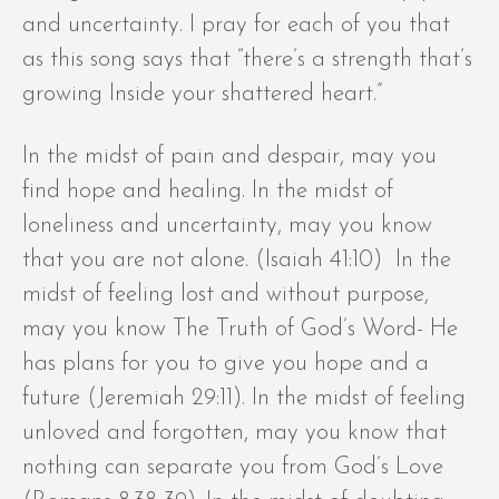
and uncertainty. I pray for each of you that
as this song says that “there’s a strength that’s
growing Inside your shattered heart.”
In the midst of pain and despair, may you
find hope and healing. In the midst of
loneliness and uncertainty, may you know
that you are not alone. (Isaiah 41:10) In the
midst of feeling lost and without purpose,
may you know The Truth of God’s Word- He
has plans for you to give you hope and a
future (Jeremiah 29:11). In the midst of feeling
unloved and forgotten, may you know that
nothing can separate you from God’s Love