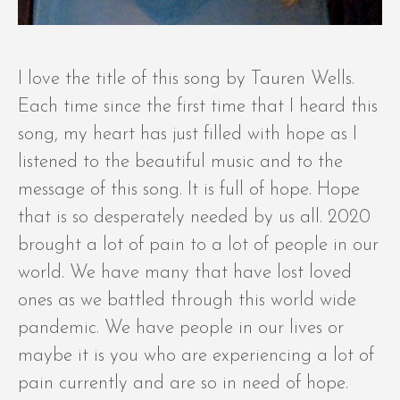
I love the title of this song by Tauren Wells.
Each time since the first time that I heard this
song, my heart has just filled with hope as I
listened to the beautiful music and to the
message of this song. It is full of hope. Hope
that is so desperately needed by us all. 2020
brought a lot of pain to a lot of people in our
world. We have many that have lost loved
ones as we battled through this world wide
pandemic. We have people in our lives or
maybe it is you who are experiencing a lot of
pain currently and are so in need of hope.