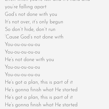
you’re falling apart
God’s not done with you
It’s not over, it’s only begun
So don’t hide, don’t run
‘Cause God’s not done with
You-ou-ou-ou-ou
You-ou-ou-ou-ou
He’s not done with you
You-ou-ou-ou-ou
You-ou-ou-ou-ou
He’s got a plan, this is part of it
He’s gonna finish what He started
He’s got a plan, this is part of it
He’s gonna finish what He started