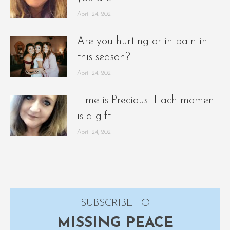
April 24, 2021
Are you hurting or in pain in
this season?
April 24, 2021
Time is Precious- Each moment
is a gift
April 24, 2021
SUBSCRIBE TO
MISSING PEACE