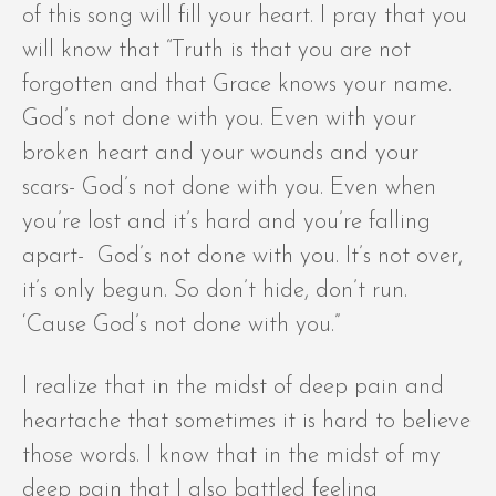
of this song will fill your heart. I pray that you
will know that “Truth is that you are not
forgotten and that Grace knows your name.
God’s not done with you. Even with your
broken heart and your wounds and your
scars- God’s not done with you. Even when
you’re lost and it’s hard and you’re falling
apart- God’s not done with you. It’s not over,
it’s only begun. So don’t hide, don’t run.
‘Cause God’s not done with you.”
I realize that in the midst of deep pain and
heartache that sometimes it is hard to believe
those words. I know that in the midst of my
deep pain that I also battled feeling