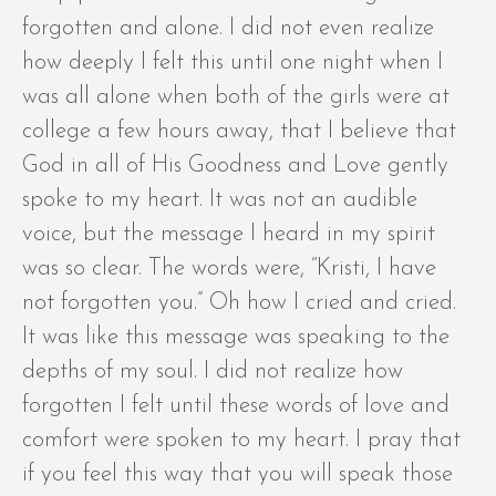
forgotten and alone. I did not even realize
how deeply I felt this until one night when I
was all alone when both of the girls were at
college a few hours away, that I believe that
God in all of His Goodness and Love gently
spoke to my heart. It was not an audible
voice, but the message I heard in my spirit
was so clear. The words were, “Kristi, I have
not forgotten you.” Oh how I cried and cried.
It was like this message was speaking to the
depths of my soul. I did not realize how
forgotten I felt until these words of love and
comfort were spoken to my heart. I pray that
if you feel this way that you will speak those