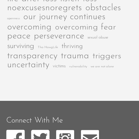
noexcusesnoregrets
obstacles
our journey continues
openness
overcoming
overcoming fear
peace
perseverance
sexual abuse
surviving
thriving
Tha HawgLife
transparency
trauma
triggers
uncertainty
victims
vulnerability
we are not alone
Connect With Me