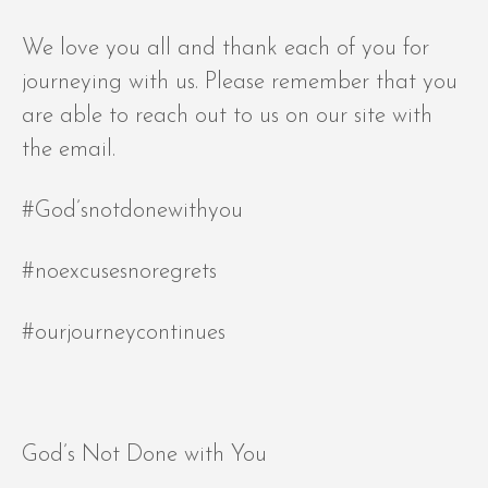
We love you all and thank each of you for
journeying with us. Please remember that you
are able to reach out to us on our site with
the email.
#God’snotdonewithyou
#noexcusesnoregrets
#ourjourneycontinues
God’s Not Done with You