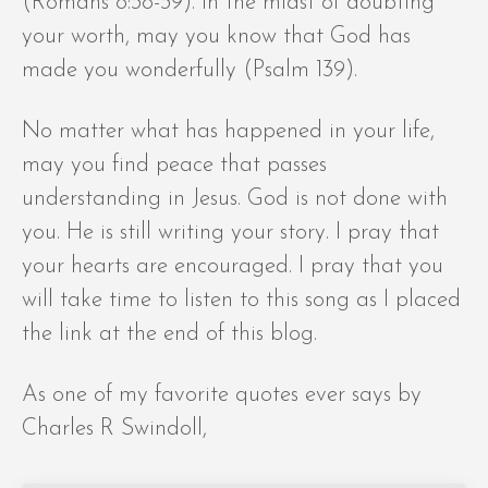
(Romans 8:38-39). In the midst of doubting
your worth, may you know that God has
made you wonderfully (Psalm 139).
No matter what has happened in your life,
may you find peace that passes
understanding in Jesus. God is not done with
you. He is still writing your story. I pray that
your hearts are encouraged. I pray that you
will take time to listen to this song as I placed
the link at the end of this blog.
As one of my favorite quotes ever says by
Charles R Swindoll,