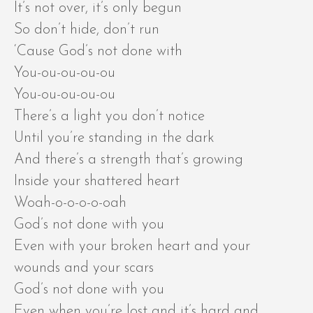
It’s not over, it’s only begun
So don’t hide, don’t run
‘Cause God’s not done with
You-ou-ou-ou-ou
You-ou-ou-ou-ou
There’s a light you don’t notice
Until you’re standing in the dark
And there’s a strength that’s growing
Inside your shattered heart
Woah-o-o-o-o-oah
God’s not done with you
Even with your broken heart and your
wounds and your scars
God’s not done with you
Even when you’re lost and it’s hard and