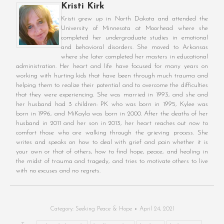
Kristi Kirk
Kristi grew up in North Dakota and attended the
University of Minnesota at Moorhead where she
completed her undergraduate studies in emotional
and behavioral disorders. She moved to Arkansas
where she later completed her masters in educational
administration. Her heart and life have focused for many years on
working with hurting kids that have been through much trauma and
helping them to realize their potential and to overcome the difficulties
that they were experiencing. She was married in 1993, and she and
her husband had 3 children: PK who was born in 1995, Kylee was
born in 1996, and MiKayla was born in 2000. After the deaths of her
husband in 2011 and her son in 2013, her heart reaches out now to
comfort those who are walking through the grieving process. She
writes and speaks on how to deal with grief and pain whether it is
your own or that of others, how to find hope, peace, and healing in
the midst of trauma and tragedy, and tries to motivate others to live
with no excuses and no regrets.
Category:
Seeking Peace & Hope
April 24, 2021