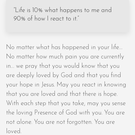
“Life is 10% what happens to me and
90% of how I react to it.”
No matter what has happened in your life…
No matter how much pain you are currently
in… we pray that you would know that you
are deeply loved by God and that you find
your hope in Jesus. May you react in knowing
that you are loved and that there is hope.
With each step that you take, may you sense
the loving Presence of God with you. You are
not alone. You are not forgotten. You are
loved.