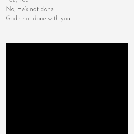
You, You
No, He’s not done
God’s not done with you