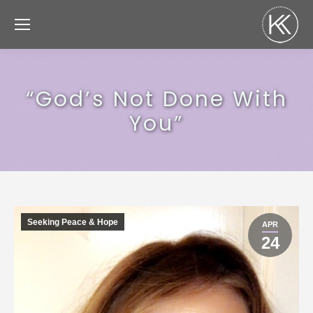
“God’s Not Done With
You”
Seeking Peace & Hope
APR
24