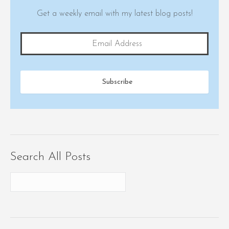
Get a weekly email with my latest blog posts!
Search All Posts