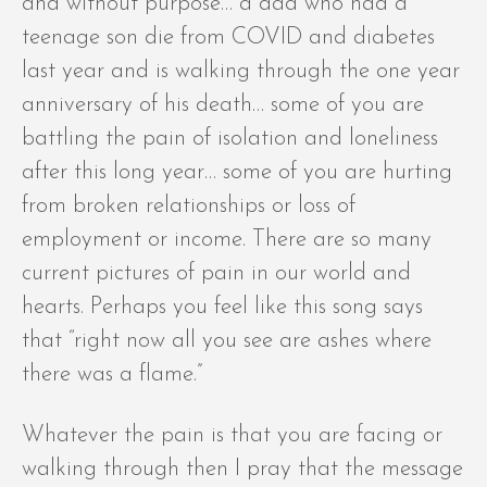
and without purpose… a dad who had a
teenage son die from COVID and diabetes
last year and is walking through the one year
anniversary of his death… some of you are
battling the pain of isolation and loneliness
after this long year… some of you are hurting
from broken relationships or loss of
employment or income. There are so many
current pictures of pain in our world and
hearts. Perhaps you feel like this song says
that “right now all you see are ashes where
there was a flame.”
Whatever the pain is that you are facing or
walking through then I pray that the message