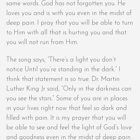
same words. God has not forgotten you. He
loves you and is with you even in the midst of
deep pain. I pray that you will be able to turn
to Him with all that is hurting you and that
you will not run from Him.
The song says, “There’s a light you don’t
notice Until you’re standing in the dark.” I
think that statement is so true. Dr. Martin
Luther King Jr said, “Only in the darkness can
you see the stars.” Some of you are in places
in your lives right now that feel so dark and
filled with pain. It is my prayer that you will
be able to see and feel the light of God’s love
and goodness even in the midst of deep pain