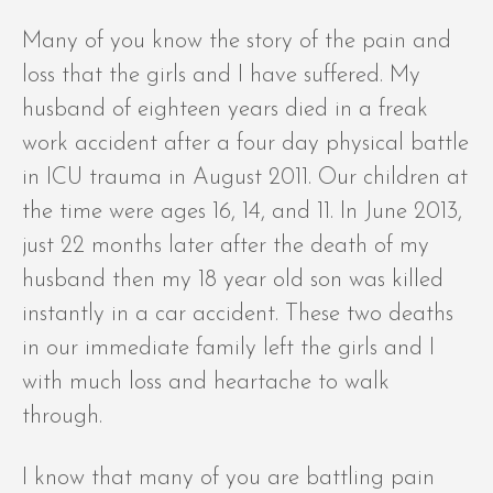
Many of you know the story of the pain and
loss that the girls and I have suffered. My
husband of eighteen years died in a freak
work accident after a four day physical battle
in ICU trauma in August 2011. Our children at
the time were ages 16, 14, and 11. In June 2013,
just 22 months later after the death of my
husband then my 18 year old son was killed
instantly in a car accident. These two deaths
in our immediate family left the girls and I
with much loss and heartache to walk
through.
I know that many of you are battling pain