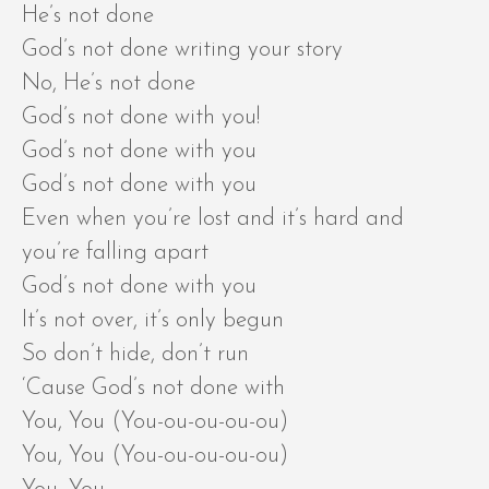
He’s not done
God’s not done writing your story
No, He’s not done
God’s not done with you!
God’s not done with you
God’s not done with you
Even when you’re lost and it’s hard and
you’re falling apart
God’s not done with you
It’s not over, it’s only begun
So don’t hide, don’t run
‘Cause God’s not done with
You, You (You-ou-ou-ou-ou)
You, You (You-ou-ou-ou-ou)