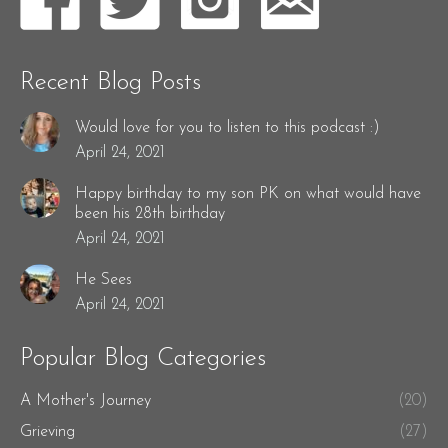
Recent Blog Posts
Would love for you to listen to this podcast :)
April 24, 2021
Happy birthday to my son PK on what would have
been his 28th birthday
April 24, 2021
He Sees
April 24, 2021
Popular Blog Categories
A Mother's Journey
(20)
Grieving
(27)