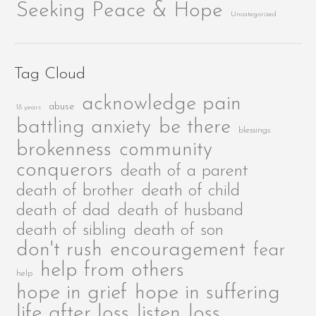
Seeking Peace & Hope
Uncategorized
Tag Cloud
acknowledge pain
abuse
18 years
be there
battling anxiety
blessings
brokenness
community
conquerors
death of a parent
death of brother
death of child
death of dad
death of husband
death of sibling
death of son
encouragement
don't rush
fear
help from others
help
hope in grief
hope in suffering
life after loss
listen
loss