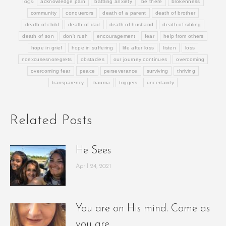
Tags:
acknowledge pain
battling anxiety
be there
brokenness
community
conquerors
death of a parent
death of brother
death of child
death of dad
death of husband
death of sibling
death of son
don't rush
encouragement
fear
help from others
hope in grief
hope in suffering
life after loss
listen
loss
noexcusesnoregrets
obstacles
our journey continues
overcoming
overcoming fear
peace
perseverance
surviving
thriving
transparency
trauma
triggers
uncertainty
Related Posts
He Sees
April 24, 2021
You are on His mind. Come as
you are.