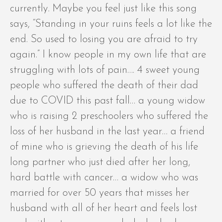
currently. Maybe you feel just like this song
says, “Standing in your ruins feels a lot like the
end. So used to losing you are afraid to try
again.” I know people in my own life that are
struggling with lots of pain…. 4 sweet young
people who suffered the death of their dad
due to COVID this past fall… a young widow
who is raising 2 preschoolers who suffered the
loss of her husband in the last year… a friend
of mine who is grieving the death of his life
long partner who just died after her long,
hard battle with cancer… a widow who was
married for over 50 years that misses her
husband with all of her heart and feels lost