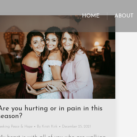
HOME
ABOUT
HOME
ABOUT
Are you hurting or in pain in this
season?
eeking Peace & Hope
By
Kristi Kirk
December 25, 2021