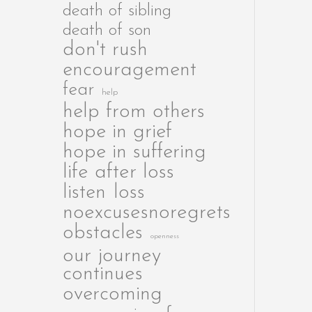
death of sibling
death of son
don't rush
encouragement
fear
help
help from others
hope in grief
hope in suffering
life after loss
listen
loss
noexcusesnoregrets
obstacles
openness
our journey
continues
overcoming