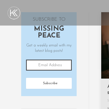
SUBSCRIBE TO
MISSING
PEACE
Get a weekly email with my
latest blog posts!
S