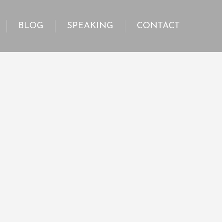
BLOG
SPEAKING
CONTACT
BLOG
SPEAKING
CONTACT