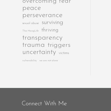
overcoming fear
peace
perseverance
surviving
sexual abuse
thriving
Tha HawgLife
transparency
trauma
triggers
uncertainty
victims
vulnerability
we are not alone
Connect With Me