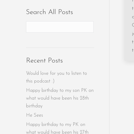
Search All Posts
Recent Posts
Would love for you to listen to
this podcast :)
Happy birthday to my son PK on
what would have been his 28th
birthday
He Sees
Happy birthday to my PK on
what would have been his 27th