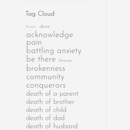
Tag Cloud
abuse
18 years
acknowledge
pain
battling anxiety
be there
blessings
brokenness
community
conquerors
death of a parent
death of brother
death of child
death of dad
death of husband