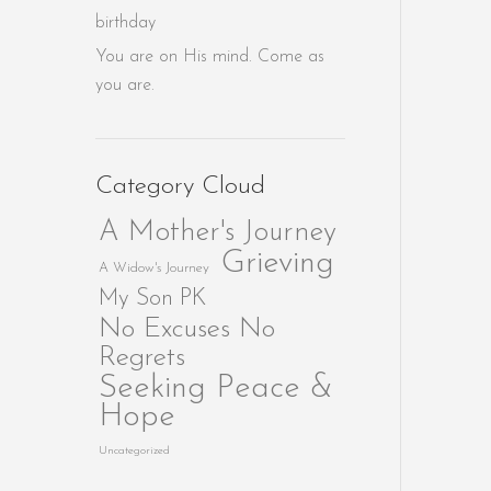
birthday
You are on His mind. Come as
you are.
Category Cloud
A Mother's Journey
Grieving
A Widow's Journey
My Son PK
No Excuses No
Regrets
Seeking Peace &
Hope
Uncategorized