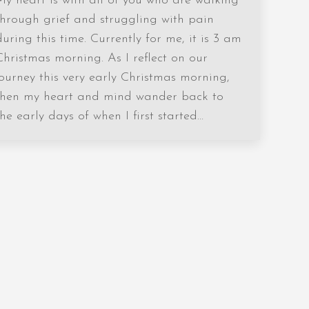
My heart is with all of you who are walking
through grief and struggling with pain
during this time. Currently for me, it is 3 am
Christmas morning. As I reflect on our
journey this very early Christmas morning,
then my heart and mind wander back to
the early days of when I first started…