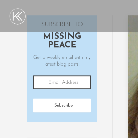
SUBSCRIBE TO
MISSING
PEACE
Get a weekly email with my
latest blog posts!