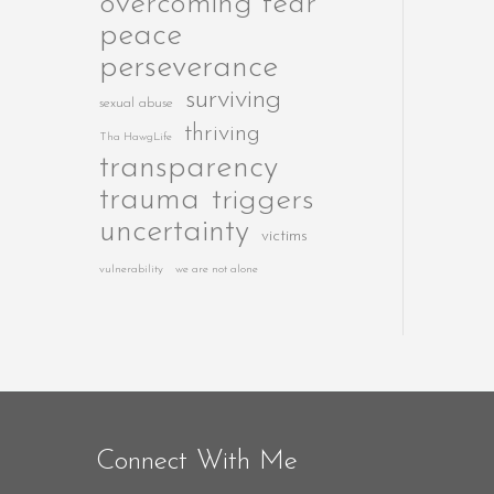
overcoming fear
peace
perseverance
surviving
sexual abuse
thriving
Tha HawgLife
transparency
trauma
triggers
uncertainty
victims
vulnerability
we are not alone
Connect With Me