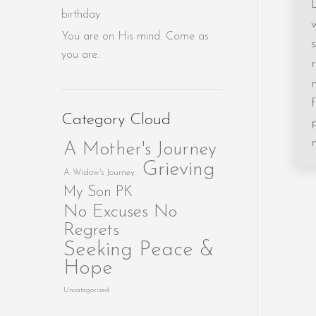
birthday
You are on His mind. Come as
you are.
Category Cloud
A Mother's Journey
Grieving
A Widow's Journey
My Son PK
No Excuses No
Regrets
Seeking Peace &
Hope
Uncategorized