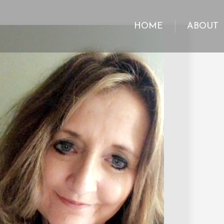
HOME
ABOUT
HOME
ABOUT