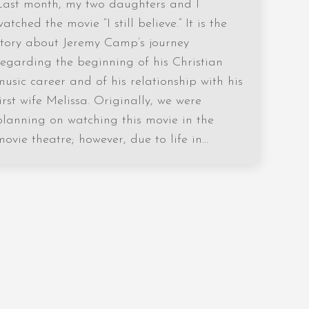
Last month, my two daughters and I
watched the movie “I still believe.” It is the
story about Jeremy Camp’s journey
regarding the beginning of his Christian
music career and of his relationship with his
first wife Melissa. Originally, we were
planning on watching this movie in the
movie theatre; however, due to life in…