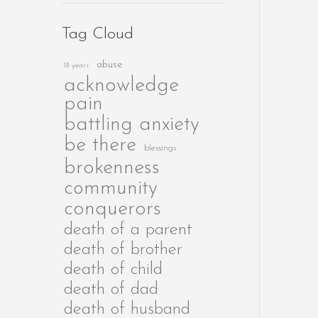
Tag Cloud
abuse
18 years
acknowledge
pain
battling anxiety
be there
blessings
brokenness
community
conquerors
death of a parent
death of brother
death of child
death of dad
death of husband