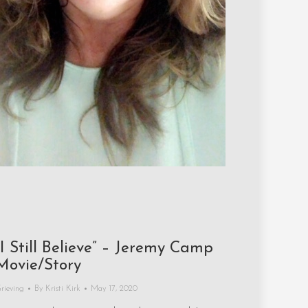
“I Still Believe” – Jeremy Camp
Movie/Story
rieving
By
Kristi Kirk
May 17, 2020