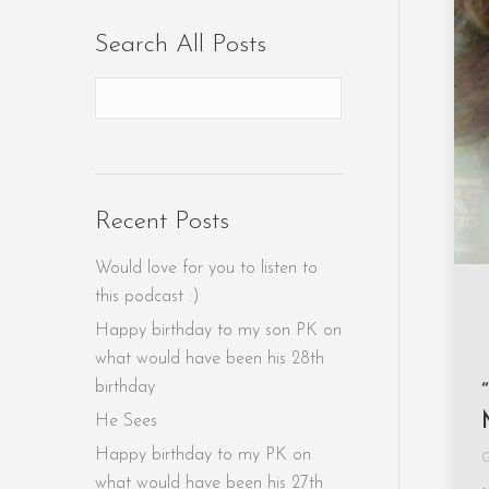
Search All Posts
Recent Posts
Would love for you to listen to
this podcast :)
Happy birthday to my son PK on
what would have been his 28th
birthday
He Sees
Happy birthday to my PK on
G
what would have been his 27th