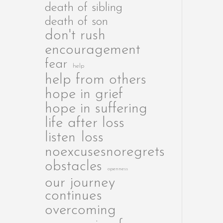
death of sibling
death of son
don't rush
encouragement
fear
help
help from others
hope in grief
hope in suffering
life after loss
listen
loss
noexcusesnoregrets
obstacles
openness
our journey
continues
overcoming