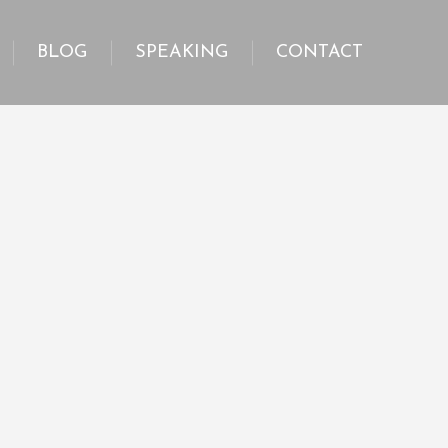
BLOG
SPEAKING
CONTACT
BLOG
SPEAKING
CONTACT