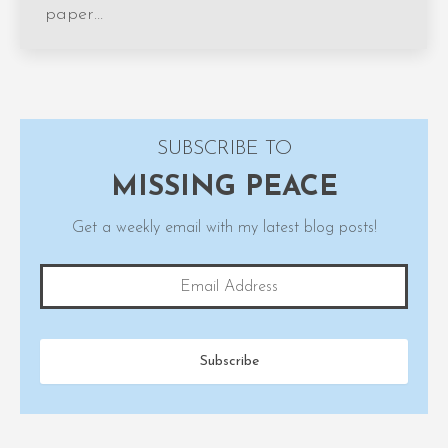
paper…
SUBSCRIBE TO
MISSING PEACE
Get a weekly email with my latest blog posts!