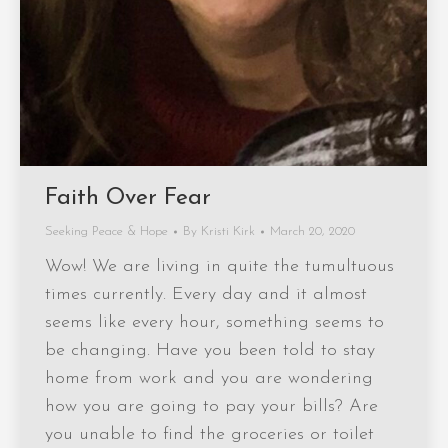
Faith Over Fear
Seeking Peace & Hope
By
Kristi Kirk
March 20, 2020
Wow! We are living in quite the tumultuous
times currently. Every day and it almost
seems like every hour, something seems to
be changing. Have you been told to stay
home from work and you are wondering
how you are going to pay your bills? Are
you unable to find the groceries or toilet