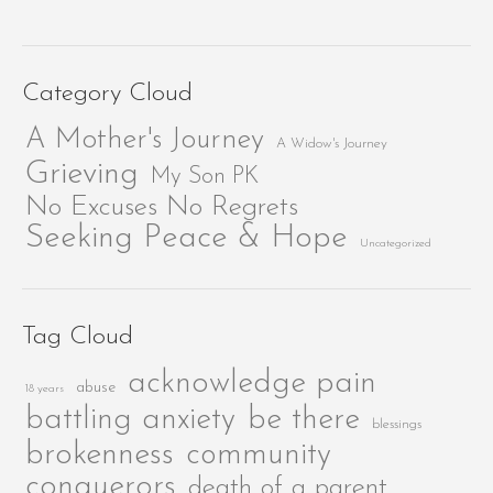
Category Cloud
A Mother's Journey
A Widow's Journey
Grieving
My Son PK
No Excuses No Regrets
Seeking Peace & Hope
Uncategorized
Tag Cloud
acknowledge pain
abuse
18 years
be there
battling anxiety
blessings
brokenness
community
conquerors
death of a parent