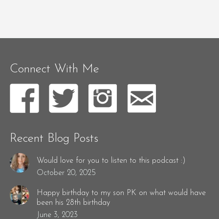
Connect With Me
Recent Blog Posts
Would love for you to listen to this podcast :)
October 20, 2025
Happy birthday to my son PK on what would have
been his 28th birthday
June 3, 2023