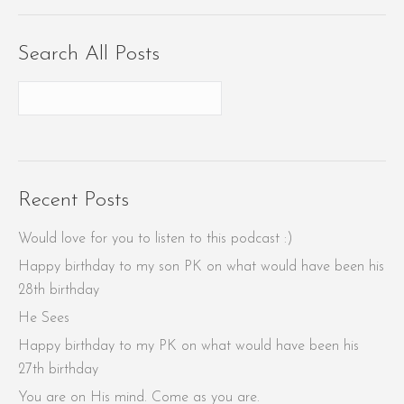
Search All Posts
Recent Posts
Would love for you to listen to this podcast :)
Happy birthday to my son PK on what would have been his
28th birthday
He Sees
Happy birthday to my PK on what would have been his
27th birthday
You are on His mind. Come as you are.