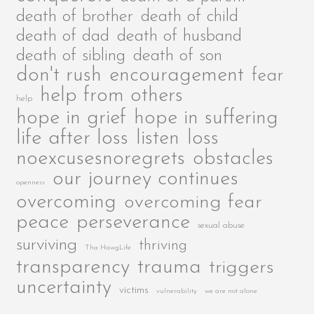
death of brother
death of child
death of dad
death of husband
death of sibling
death of son
encouragement
don't rush
fear
help from others
help
hope in grief
hope in suffering
life after loss
listen
loss
noexcusesnoregrets
obstacles
our journey continues
openness
overcoming
overcoming fear
peace
perseverance
sexual abuse
surviving
thriving
Tha HawgLife
transparency
trauma
triggers
uncertainty
victims
vulnerability
we are not alone